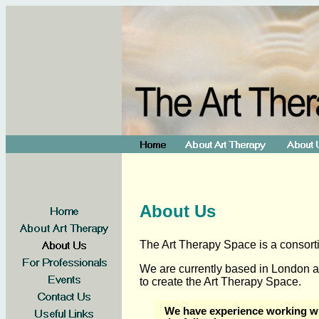
About Us
The Art Therapy Space is a consorti
We are currently based in London a
to create the Art Therapy Space.
We have experience working wi