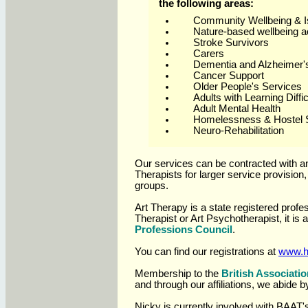
the following areas:
Community Wellbeing & Is
Nature-based wellbeing ac
Stroke Survivors
Carers
Dementia and Alzheimer'
Cancer Support
Older People's Services
Adults with Learning Diffic
Adult Mental Health
Homelessness & Hostel 
Neuro-Rehabilitation
Our services can be contracted with an 
Therapists for larger service provision
groups.
Art Therapy is a state registered profe
Therapist or Art Psychotherapist, it is 
Professions Council
.
You can find our registrations at
www.
Membership to the
British Associatio
and through our affiliations, we abide b
Nicky
is currently involved with BAAT