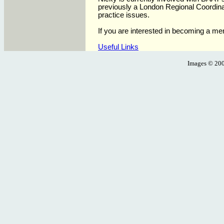
previously a London Regional Coordina
practice issues
.
If you are interested in becoming a m
Useful Links
Images ©
200