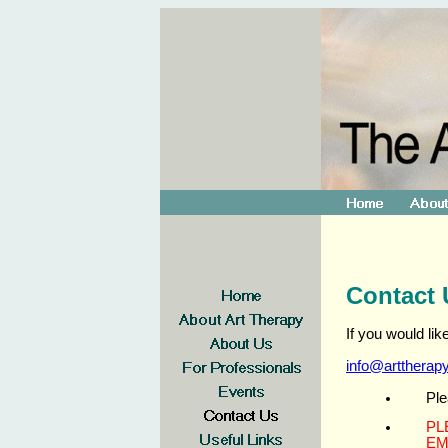
Contact 
If you would li
info@arttherap
Ple
PL
EM