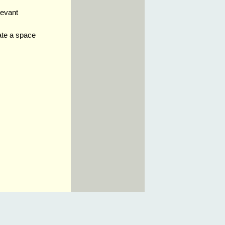
levant
ate a space