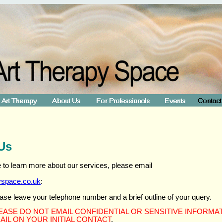
Us
ke to learn more about our services, please email
yspace.co.uk
:
ase leave your telephone number and a brief outline of your query.
EASE DO NOT EMAIL CONFIDENTIAL OR SENSITIVE INFORMA
AIL ON YOUR INITIAL CONTACT
.