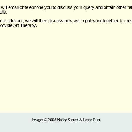
will email or telephone you to discuss your query and obtain other re
ails.
re relevant, we will then discuss how we might work together to cre
provide Art Therapy.
Images ©
2008 Nicky Sutton & Laura Butt