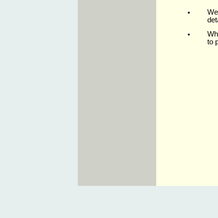
We 
det
Whe
to 