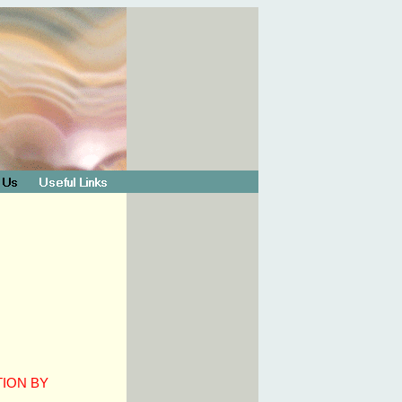
TION BY