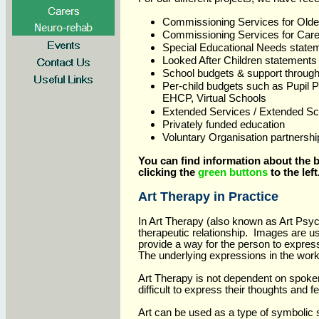
Commissioning Services for Olde
Commissioning Services for Care
Special Educational Needs state
Looked After Children statements
School budgets & support throug
Per-child budgets such as Pupil
EHCP, Virtual Schools
Extended Services / Extended Sc
Privately funded education
Voluntary Organisation partnershi
Y
ou can find information about the b
clicking the
green buttons
to the left
Art Therapy in Practice
In Art Therapy (also known as Art Psyc
therapeutic relationship. Images are u
provide a way for the person to expres
The underlying expressions in the work 
Art Therapy is not dependent on spoken
difficult to express their thoughts and 
Art can be used as a type of symbolic