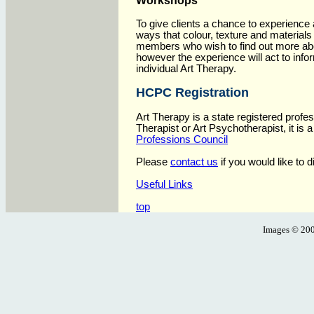
Workshops
To give clients a chance to experience
ways that colour, texture and materials
members who wish to find out more ab
however the experience will act to inf
individual Art Therapy.
HCPC Registration
Art Therapy is a state registered profe
Therapist or Art Psychotherapist, it is 
Professions Council
Please
contact us
if you would like to 
Useful Links
top
Images ©
200