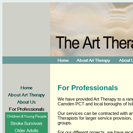
For Professionals
We have provided Art Therapy to a rang
Camden PCT and local boroughs of Is
Our services can be contracted with an 
Therapists for larger service provision
groups.
For our different projects, we have rec