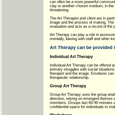
can often be a more powerful communicat
clay or another chosen medium, in the 
threatening.
The Art Therapist and client are in par
image and the process of making. The a
evaluation and acts as a record of the
Art Therapy can play a role in assessing
mentally, liaising with staff and other k
Art Therapy can be provided i
Individual Art Therapy
Individual Art Therapy can be offered 
primary struggles with social situations
therapist and the image. Emotions can 
therapeutic relationship.
Group Art Therapy
Group Art Therapy uses the group anal
directive, relying on emergent themes
members. Groups last 60-90 minutes a
confidential space for individuals to ma