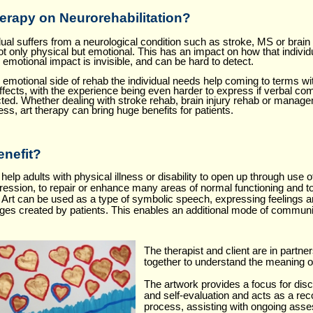
herapy
on Neurorehabilitation?
al suffers from a neurological condition such as stroke, MS or brain i
ot only physical but emotional. This has an impact on how that individ
e emotional impact is invisible, and can be hard to detect.
he emotional side of rehab the individual needs help coming to terms w
effects, with the experience being even harder to express if verbal co
ted. Whether dealing with stroke rehab, brain injury rehab or manage
ness, art therapy can bring huge benefits for patients.
nefit?
help adults with physical illness or disability to open up through use o
ession, to repair or enhance many areas of normal functioning and t
f. Art can be used as a type of symbolic speech, expressing feelings 
ges created by patients. This enables an additional mode of communic
The therapist and client are in partne
together to understand the meaning o
The artwork provides a focus for dis
and self-evaluation and acts as a rec
process, assisting with ongoing ass