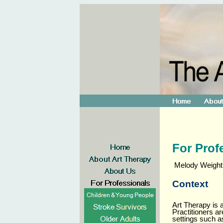
For Prof
Melody Weightma
Context
Art Therapy is 
Practitioners a
settings such 