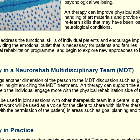
psychological wellbeing.
Art therapy can improve physical abil
handling of art materials and provide 
re-learn skills that may have been los
neurological conditions.
..
 address the functional skills of individual patients and encourage im
oviding the emotional outlet that is necessary for patients and families 
al rehabilitation programme, and begin to explore new approaches to li
y in a Neurorehab Multidisciplinary Team (MDT)
ngs another dimension of the person to the MDT discussion such as go
er insight enriching the MDT treatment. Art therapy can support the 
 help the individual engage more with the physical rehabilitation side of r
be used in joint sessions with other therapeutic team in a centre, sup
t work will be used as a voice for the client to share with his/her th
ith the permission of the patient) in areas such as goal planning and
 in Practice