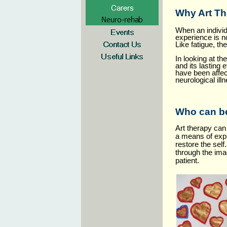
Why Art T
When an individu
experience is n
Like fatigue, th
In looking at t
and its lasting 
have been affec
neurological ill
Who can be
Art therapy can 
a means of expr
restore the sel
through the ima
patient.