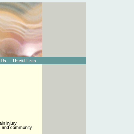
in injury.
NHS and community