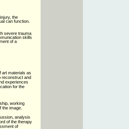
njury, the
ual can function.
ith severe trauma
mmunication skills
ment of a
f art materials as
o reconstruct and
and experiences
ation for the
rship, working
f the image.
cussion, analysis
ord of the therapy
essment of