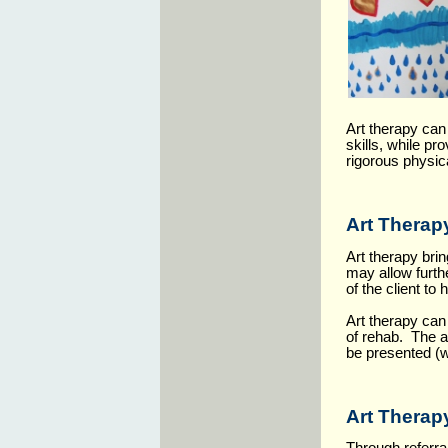
Art therapy can
skills, while pr
rigorous physic
Art Therap
Art therapy bri
may allow furth
of the client to
Art therapy can 
of rehab. The ar
be presented (w
Art Therapy