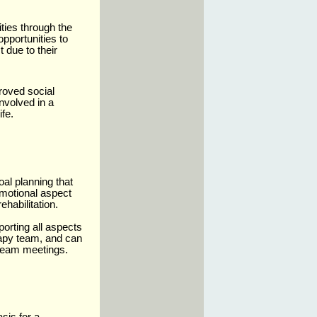
ities through the
opportunities to
t due to their
proved social
involved in a
fe.
al planning that
emotional aspect
ehabilitation.
porting all aspects
erapy team, and can
 team meetings.