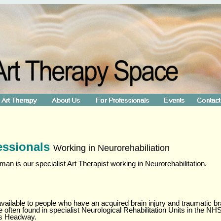
essionals
Working in Neurorehabiliation
n is our specialist Art Therapist working in Neurorehabilitation.
available to people who have an acquired brain injury and traumatic bra
re often found in specialist Neurological Rehabilitation Units in the 
as Headway.